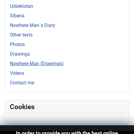
Uzbekistan
Siberia
Nowhere Man`s Diary
Other texts
Photos
Drawings
Nowhere Man (Drawings)
Videos
Contact me
Cookies
In order to provide you with the best online