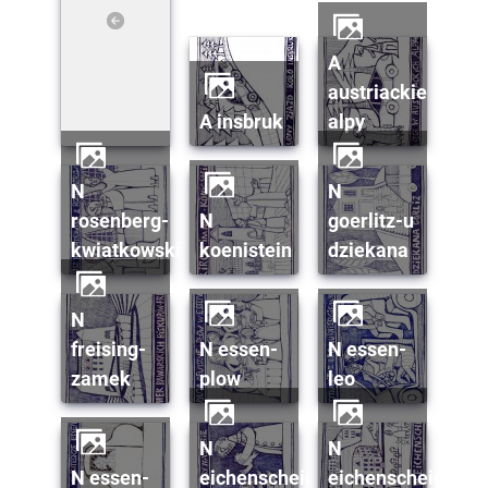
a
austriackie
a insbruk
alpy
n
n
rosenberg-
n
goerlitz-u
kwiatkowski
koenistein
dziekana
n
freising-
n essen-
n essen-
zamek
plow
leo
n
n
n essen-
eichenscheid-
eichenscheid-