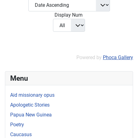
Display Num
Powered by
Phoca Gallery
Menu
Aid missionary opus
Apologetic Stories
Papua New Guinea
Poetry
Caucasus