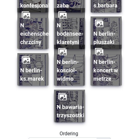
konfesjonal
zaba
s.barbara
n
n
eichenscheid-
bodensee-
n berlin-
chrzciny
klaretyni
pluszaki
n berlin-
n berlin-
n berlin-
kosciol-
koncert w
ks.marek
widmo
metrze
n bawaria-
trzyszostki
Ordering