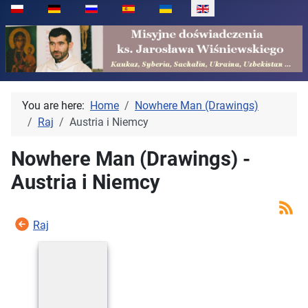
Select your language
You are here:
Home
Nowhere Man (Drawings)
Raj
Austria i Niemcy
Nowhere Man (Drawings) -
Austria i Niemcy
Raj